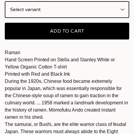
ADD TO CART
Raman
Hand Screen Printed on Stella and Stanley White or
Yellow Organic Cotton T-shirt
Printed with Red and Black Ink
During the 1920s, Chinese food became extremely
popular in Japan, which was essentially responsible for
the Chinese-style soup of ramen to gain traction in the
culinary world. ... 1958 marked a landmark development in
the history of ramen. Momofuku Ando created instant
ramen in his shed.
The samurai, or Bushi, are the elite warrior class of feudal
Japan. These warriors must always abide to the Eight