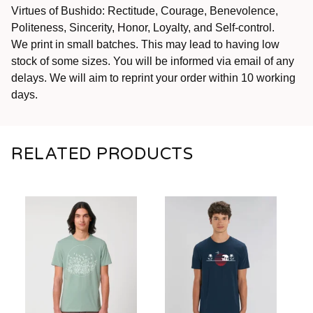
Virtues of Bushido: Rectitude, Courage, Benevolence,
Politeness, Sincerity, Honor, Loyalty, and Self-control.
We print in small batches. This may lead to having low
stock of some sizes. You will be informed via email of any
delays. We will aim to reprint your order within 10 working
days.
RELATED PRODUCTS