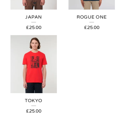
JAPAN
ROGUE ONE
£
25.00
£
25.00
TOKYO
£
25.00