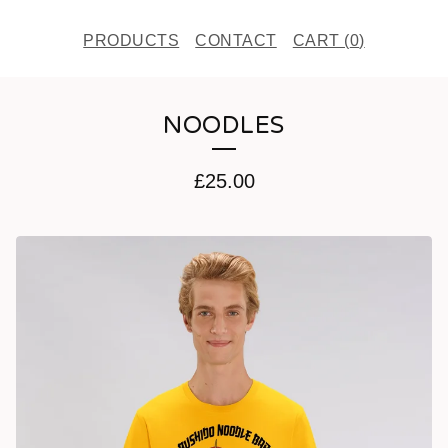
PRODUCTS
CONTACT
CART (
0
)
NOODLES
£
25.00