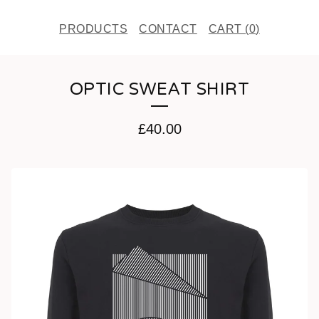
PRODUCTS
CONTACT
CART (
0
)
OPTIC SWEAT SHIRT
£
40.00