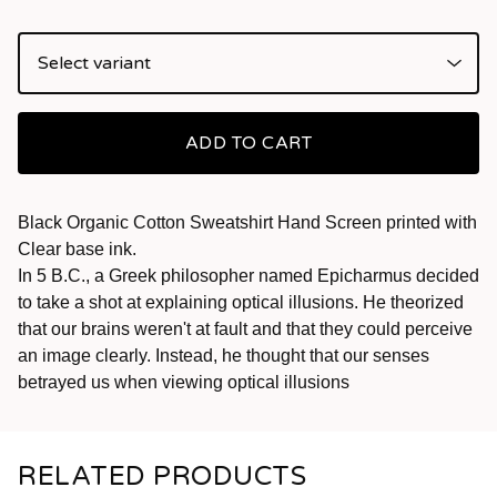
ADD TO CART
Black Organic Cotton Sweatshirt Hand Screen printed with
Clear base ink.
In 5 B.C., a Greek philosopher named Epicharmus decided
to take a shot at explaining optical illusions. He theorized
that our brains weren't at fault and that they could perceive
an image clearly. Instead, he thought that our senses
betrayed us when viewing optical illusions
RELATED PRODUCTS