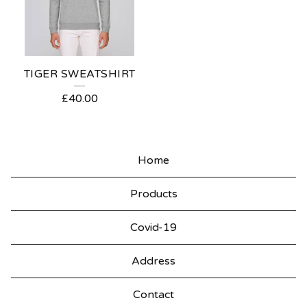
TIGER SWEATSHIRT
£
40.00
Home
Products
Covid-19
Address
Contact