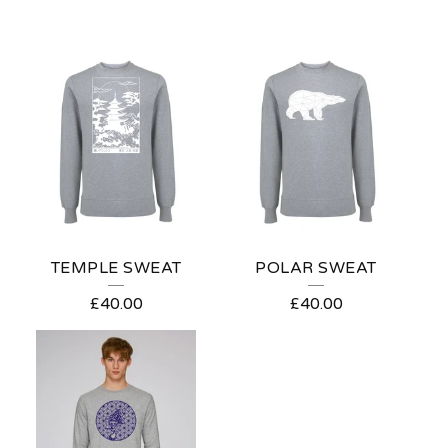
TEMPLE SWEAT
POLAR SWEAT
£
40.00
£
40.00