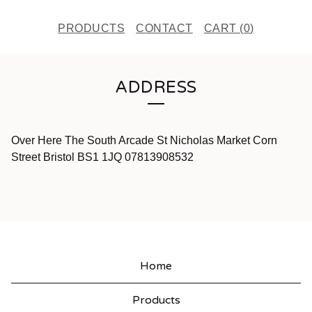
PRODUCTS
CONTACT
CART (
0
)
ADDRESS
Over Here The South Arcade St Nicholas Market Corn
Street Bristol BS1 1JQ 07813908532
Home
Products