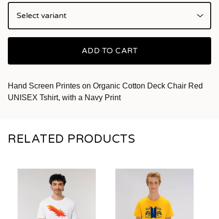
ADD TO CART
Hand Screen Printes on Organic Cotton Deck Chair Red
UNISEX Tshirt, with a Navy Print
RELATED PRODUCTS