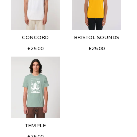
CONCORD
BRISTOL SOUNDS
£
25.00
£
25.00
TEMPLE
£
25.00