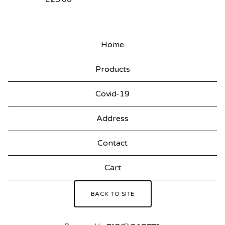
Home
Products
Covid-19
Address
Contact
Cart
BACK TO SITE