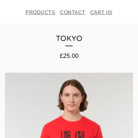
PRODUCTS
CONTACT
CART (
0
)
TOKYO
£
25.00