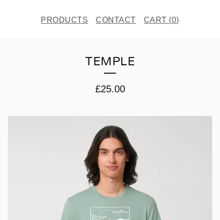
PRODUCTS
CONTACT
CART (
0
)
TEMPLE
£
25.00