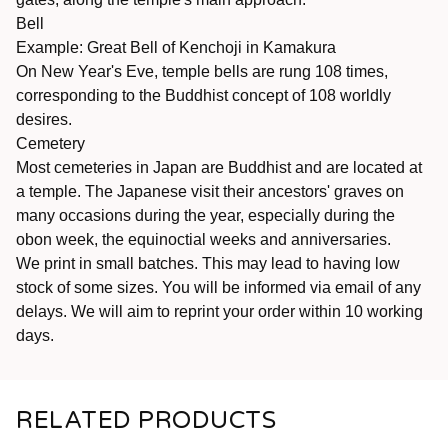
Bell
Example: Great Bell of Kenchoji in Kamakura
On New Year's Eve, temple bells are rung 108 times,
corresponding to the Buddhist concept of 108 worldly
desires.
Cemetery
Most cemeteries in Japan are Buddhist and are located at
a temple. The Japanese visit their ancestors' graves on
many occasions during the year, especially during the
obon week, the equinoctial weeks and anniversaries.
We print in small batches. This may lead to having low
stock of some sizes. You will be informed via email of any
delays. We will aim to reprint your order within 10 working
days.
RELATED PRODUCTS