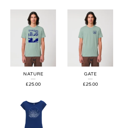
NATURE
GATE
£
25.00
£
25.00