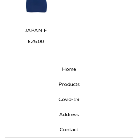
JAPAN F
£
25.00
Home
Products
Covid-19
Address
Contact