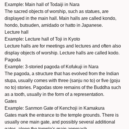
Example: Main hall of Todaiji in Nara
The sacred objects of worship, such as statues, are
displayed in the main hall. Main halls are called kondo,
hondo, butsuden, amidado or hatto in Japanese.
Lecture hall
Example: Lecture hall of Toji in Kyoto
Lecture halls are for meetings and lectures and often also
display objects of worship. Lecture halls are called kodo.
Pagoda
Example: 3-storied pagoda of Kofukuji in Nara
The pagoda, a structure that has evolved from the Indian
stupa, usually comes with three (sanju no to) or five (goju
no to) stories. Pagodas store remains of the Buddha such
as a tooth, usually in the form of a representation.
Gates
Example: Sanmon Gate of Kenchoji in Kamakura
Gates mark the entrance to the temple grounds. There is
usually one main gate, and possibly several additional
gates, along the temple's main approach.