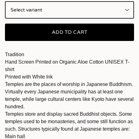
ADD TO CART
Tradition
Hand Screen Printed on Organic Aloe Cotton UNISEX T-
shirt
Printed with White Ink
Temples are the places of worship in Japanese Buddhism.
Virtually every Japanese municipality has at least one
temple, while large cultural centers like Kyoto have several
hundred.
Temples store and display sacred Buddhist objects. Some
temples used to be monasteries, and some still function as
such. Structures typically found at Japanese temples are:
Main hall