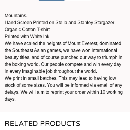
Mountains.
Hand Screen Printed on Stella and Stanley Stargazer
Organic Cotton T-shirt
Printed with White Ink
We have scaled the heights of Mount Everest, dominated
the Southeast Asian games, we have won international
beauty titles, and of course punched our way to triumph in
the boxing world. Our people compete and win every day
in every imaginable job throughout the world.
We print in small batches. This may lead to having low
stock of some sizes. You will be informed via email of any
delays. We will aim to reprint your order within 10 working
days.
RELATED PRODUCTS