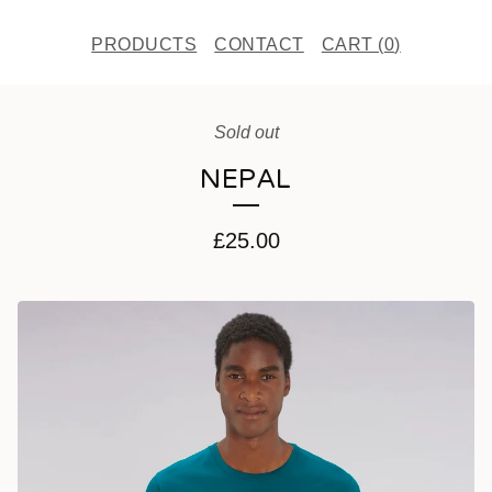
PRODUCTS
CONTACT
CART (
0
)
Sold out
NEPAL
£
25.00