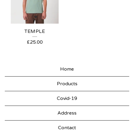
TEMPLE
£
25.00
Home
Products
Covid-19
Address
Contact