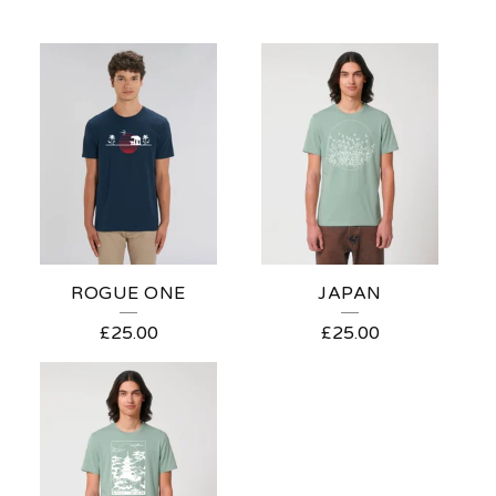
ROGUE ONE
JAPAN
£
25.00
£
25.00