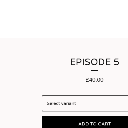
EPISODE 5
£
40.00
ADD TO CART