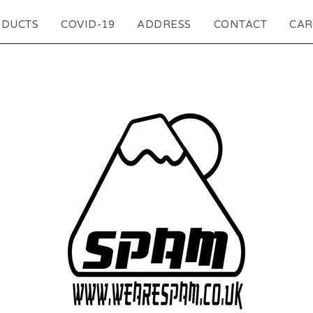
DUCTS
COVID-19
ADDRESS
CONTACT
CAR