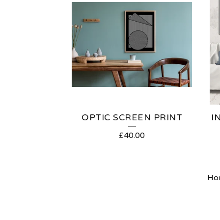
OPTIC SCREEN PRINT
I
£
40.00
Ho