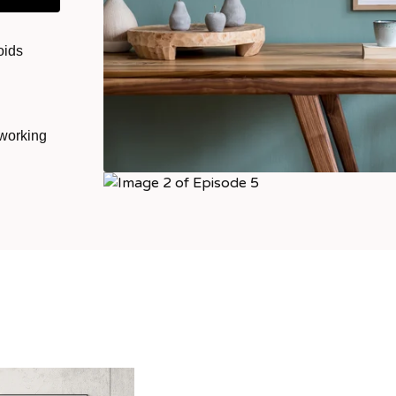
oids
 working