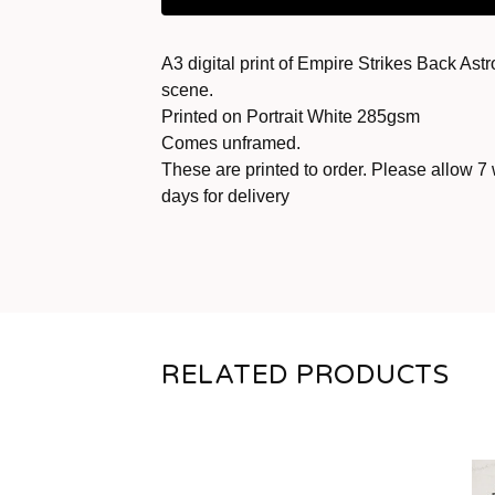
A3 digital print of Empire Strikes Back Astr
scene.
Printed on Portrait White 285gsm
Comes unframed.
These are printed to order. Please allow 7
days for delivery
RELATED PRODUCTS