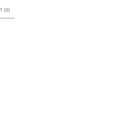
T (
0
)