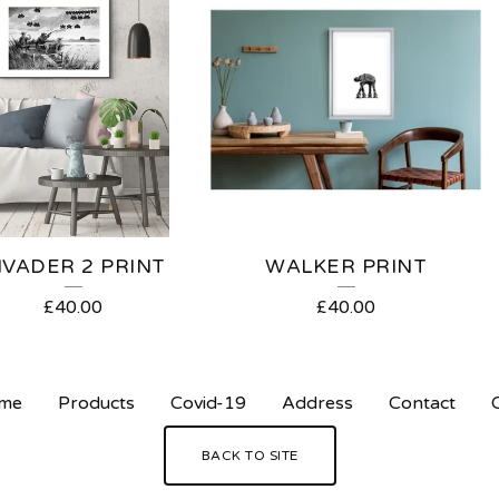
NVADER 2 PRINT
WALKER PRINT
£
40.00
£
40.00
me
Products
Covid-19
Address
Contact
BACK TO SITE