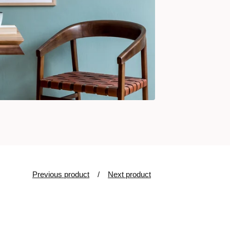
Previous product
Next product